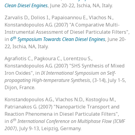
Clean Diesel Engines
, June 20-22, Ischia, NA, Italy.
Zarvalis D., Dolios I., Papaioannou E., Vlachos N.,
Konstandopoulos A.G. (2007) "A Comparative Multi-
Instrumental Assessment of Diesel Particulate Filters",
th
in
6
Symposium Towards Clean Diesel Engines
, June 20-
22, Ischia, NA, Italy.
Agrafiotis C., Pagkoura C., Lorentzou S.,
Konstandopoulos A.G. (2007) "SHS Synthesis of Mixed
Iron Oxides", in
IX International Symposium on Self-
propagating High-temperature Synthesis
, (3-14), July 1-5,
Dijon, France.
Konstandopoulos A.G., Vlachos N.D., Kostoglou M.,
Patrianakos G. (2007) "Nanoparticle Transport and
Reaction Phenomena in Diesel Particulate Filters",
th
in
6
International Conference on Multiphase Flow (ICMF
2007)
, July 9-13, Leipzig, Germany.