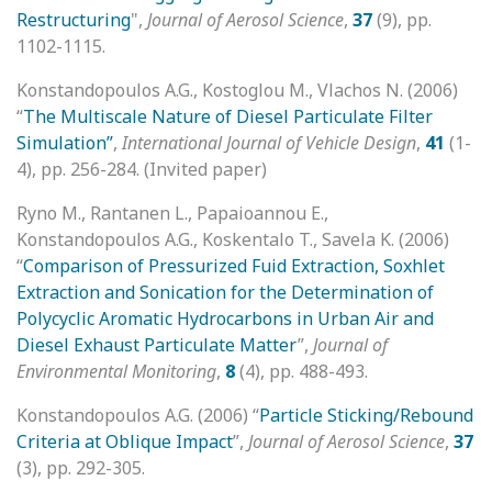
Restructuring
",
Journal of Aerosol Science
,
37
(9), pp.
1102-1115.
Konstandopoulos A.G., Kostoglou M., Vlachos N. (2006)
“
The Multiscale Nature of Diesel Particulate Filter
Simulation”
,
International Journal of Vehicle Design
,
41
(1-
4), pp. 256-284. (Invited paper)
Ryno M., Rantanen L., Papaioannou E.,
Konstandopoulos A.G., Koskentalo T., Savela K. (2006)
“
Comparison of Pressurized Fuid Extraction, Soxhlet
Extraction and Sonication for the Determination of
Polycyclic Aromatic Hydrocarbons in Urban Air and
Diesel Exhaust Particulate Matter
”,
Journal of
Environmental Monitoring
,
8
(4), pp. 488-493.
Konstandopoulos A.G. (2006) “
Particle Sticking/Rebound
Criteria at Oblique Impact
”,
Journal of Aerosol Science
,
37
(3), pp. 292-305.