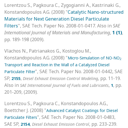
Lorentzou S., Pagkoura C., Zygogianni A., Kastrinaki G.,
Konstandopoulos A.G. (2008) "
Catalytic Nano-structured
Materials for Next Generation Diesel Particulate
Filters
", SAE Tech. Paper No. 2008-01-0417. Also in
SAE
International Journal of Materials and Manufacturing
,
1 (1)
,
pp. 189-198 (2009).
Vlachos N., Patrianakos G., Kostoglou M.,
Konstandopoulos A.G. (2008) "
Micro-Simulation of NO-NO
2
Transport and Reaction in the Wall of a Catalyzed Diesel
", SAE Tech. Paper No. 2008-01-0442, SAE
Particulate Filter
SP,
,
, pp. 11-19.
2155
Diesel Exhaust Emission Control Modeling
Also in
,
, pp.
SAE International Journal of Fuels and Lubricants
1
201-209, (2009).
Lorentzou S., Pagkoura C., Konstandopoulos A.G.,
Boettcher J. (2008) "
Advanced Catalyst Coatings for Diesel
", SAE Tech. Paper No. 2008-01-0483,
Particulate Filters
SAE SP,
,
, pp. 233-239.
2154
Diesel Exhaust Emission Control