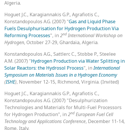
Algeria.
Hoguet J.C., Karagiannakis G.P., Agrafiotis C.,
Konstandopoulos A.G. (2007) "
Gas and Liquid Phase
Fuels Desulphurisation for Hydrogen Production Via
nd
Reforming Processes
", in
2
International Workshop on
Hydrogen
, October 27-29, Ghardaïa, Algeria.
Konstandopoulos A.G., Sattlerc C., Stobbe P., Steelee
A.M. (2007) "
Hydrogen Production via Water Splitting in
Solar Reactors: the Hydrosol Process
", in
International
Symposium on Materials Issues in a Hydrogen Economy
(
ISHE
)
, November 12-15, Richmond, Virginia. (Invited)
Hoguet J.C., Karagiannakis G.P., Agrafiotis C.,
Konstandopoulos A.G. (2007) "Desulphurization
Technologies and Materials for Multi-Fuel Processors
nd
for Hydrogen Production", in
2
European Fuel Cell
Technology and Applications Conference
, December 11-14,
Rome, Italy.