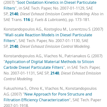
(2007) "
Soot Oxidation Kinetics in Diesel Particulate
Filters
", in SAE Tech. Paper, No. 2007-01-1129, SAE
SP,
2140
,
Diesel Exhaust Emission Control Modeling
. Also in
SAE Trans.
116
(
J. Fuels & Lubricants
), pp. 173-181.
Konstandopoulos A.G., Kostoglou M., Lorentzou S. (2007)
"
Wall-scale Reaction Models in Diesel Particulate
Filters
", SAE Tech. Paper, No. 2007-01-1130, SAE
SP,
2140
,
Diesel Exhaust Emission Control Modeling
.
Konstandopoulos A.G., Vlachos N., Patrianakos G. (2007)
"
Application of Digital Material Methods to Silicon
Carbide Diesel Particulate Filters
", in SAE Tech. Paper,
No. 2007-01-1131, SAE SP,
2140
,
Diesel Exhaust Emission
Control Modeling
.
Fukushima S., Ohno K., Vlachos N., Konstandopoulos
A.G. (2007) "
New Approach for Pore Structure and
Filtration Efficiency Characterization
", SAE Tech. Paper
2007-01-1918.