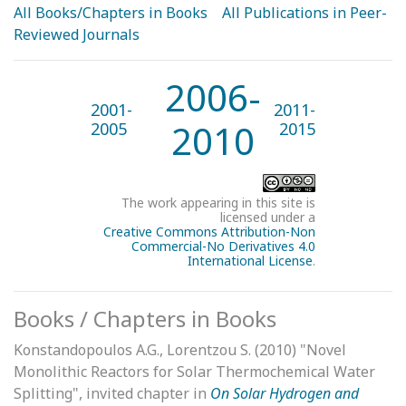
All Books/Chapters in Books
All Publications in Peer-
Reviewed Journals
2006-
2001-
2011-
2010
2005
2015
The work appearing in this site is
licensed under a
Creative Commons Attribution-Non
Commercial-No Derivatives 4.0
International Licens
e
.
Books / Chapters in Books
Konstandopoulos A.G., Lorentzou S. (2010) "Novel
Monolithic Reactors for Solar Thermochemical Water
Splitting", invited chapter in
On Solar Hydrogen and