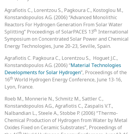
Agrafiotis C., Lorentzou S., Pagkoura C., Kostoglou M.,
Konstandopoulos A.G. (2006) “Advanced Monolithic
Reactors For Hydrogen Generation From Solar Water
th
Splitting” Proceedings of SolarPACES 13
International
Symposium on Concentrated Solar Power and Chemical
Energy Technologies, June 20-23, Seville, Spain.
Agrafiotis C. Pagkoura C., Lorentzou S., Hoguet J.C.,
Konstandopoulos A.G. (2006) “
Material Technologies
Developments for Solar Hydrogen
”, Proceedings of the
th
16
World Hydrogen Energy Conference, June 13-16,
Lyon, France.
Roeb M., Monnerie N., Schmitz M., Sattler C.,
Konstandopoulos A.G., Agrafiotis C., Zaspalis V.T.,
Nalbandian L., Steele A., Stobbe P. (2006) “Thermo-
Chemical Production of Hydrogen from Water by Metal
Oxides Fixed on Ceramic Substrates”, Proceedings of
th