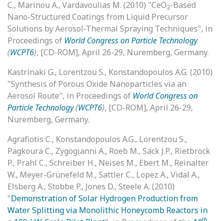
C., Marinou A., Vardavoulias M. (2010) "CeO
-Based
2
Nano-Structured Coatings from Liquid Precursor
Solutions by Aerosol-Thermal Spraying Techniques", in
Proceedings of
World Congress on Particle Technology
(
WCPT6
)
, [CD-ROM], April 26-29, Nuremberg, Germany.
Kastrinaki G., Lorentzou S., Konstandopoulos A.G. (2010)
"Synthesis of Porous Oxide Nanoparticles via an
Aerosol Route", in Proceedings of
World Congress on
Particle Technology
(
WCPT6
)
, [CD-ROM], April 26-29,
Nuremberg, Germany.
Agrafiotis C., Konstandopoulos A.G., Lorentzou S.,
Pagkoura C., Zygogianni A., Roeb M., Säck J.P., Rietbrock
P., Prahl C., Schreiber H., Neises M., Ebert M., Reinalter
W., Meyer-Grünefeld M., Sattler C., Lopez A., Vidal A.,
Elsberg A., Stobbe P., Jones D., Steele A. (2010)
"
Demonstration of Solar Hydrogen Production from
Water Splitting via Monolithic Honeycomb Reactors in
th