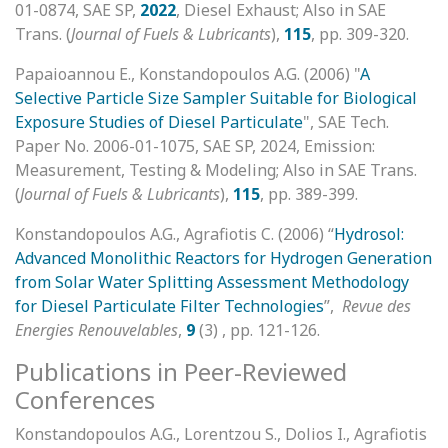
01-0874, SAE SP,
2022
, Diesel Exhaust; Also in SAE
Trans. (
Journal of Fuels & Lubricants
),
115
, pp. 309-320.
Papaioannou E., Konstandopoulos A.G. (2006) "
A
Selective Particle Size Sampler Suitable for Biological
Exposure Studies of Diesel Particulate
", SAE Tech.
Paper No. 2006-01-1075, SAE SP, 2024, Emission:
Measurement, Testing & Modeling; Also in SAE Trans.
(
Journal of Fuels & Lubricants
),
115
, pp. 389-399.
Konstandopoulos A.G., Agrafiotis C. (2006) “
Hydrosol:
Advanced Monolithic Reactors for
Hydrogen Generation
from Solar Water Splitting Assessment Methodology
for Diesel Particulate Filter Technologies
”,
Revue des
Energies Renouvelables
,
9
(3) , pp. 121-126.
Publications in Peer-Reviewed
Conferences
Konstandopoulos A.G., Lorentzou S., Dolios I., Agrafiotis