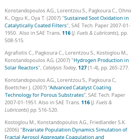
Konstandopoulos A.G., Lorentzou S., Pagkoura C., Ohno
K., Ogyu K., Oya T. (2007) "
Sustained Soot Oxidation in
Catalytically Coated Filters
", SAE Tech. Paper 2007-01-
1950. Also in SAE Trans.
116
(
J. Fuels & Lubricants
), pp.
508-515.
Agrafiotis C., Pagkoura C., Lorentzou S., Kostoglou M.,
Konstandopoulos A.G. (2007) "
Hydrogen Production in
Solar Reactors
",
Catalysis Today
,
127
(1-4), pp. 265-277.
Konstandopoulos A.G., Lorentzou S., Pagkoura C,
Boettcher J. (2007) “
Advanced Catalyst Coating
Technology for Porous Substrates
”, SAE Tech. Paper
2007-01-1951. Also in SAE Trans.
116
(
J. Fuels &
Lubricants
) pp. 516-520.
Kostoglou M., Konstandopoulos A.G., Friedlander S.K.
(2006) "
Bivariate Population Dynamics Simulation of
Fractal Aerosol Aggregate Coagulation and