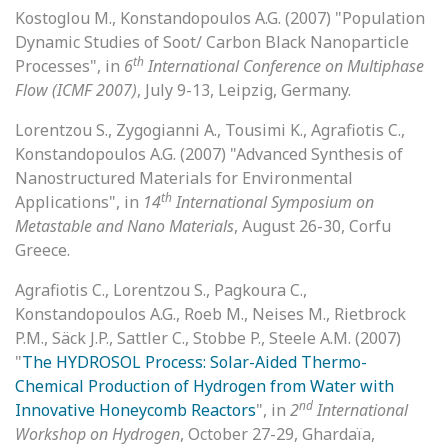
Kostoglou M., Konstandopoulos A.G. (2007) "Population
Dynamic Studies of Soot/ Carbon Black Nanoparticle
th
Processes", in
6
International Conference on Multiphase
Flow (ICMF 2007)
, July 9-13, Leipzig, Germany.
Lorentzou S., Zygogianni A., Tousimi K., Agrafiotis C.,
Konstandopoulos A.G. (2007) "Advanced Synthesis of
Nanostructured Materials for Environmental
th
Applications", in
14
International Symposium on
Metastable and Nano Materials
, August 26-30, Corfu
Greece.
Agrafiotis C., Lorentzou S., Pagkoura C.,
Konstandopoulos A.G., Roeb M., Neises M., Rietbrock
P.M., Säck J.P., Sattler C., Stobbe P., Steele A.M. (2007)
"
The HYDROSOL Process: Solar-Aided Thermo-
Chemical Production of Hydrogen from Water with
nd
Innovative Honeycomb Reactors
", in
2
International
Workshop on Hydrogen
, October 27-29, Ghardaïa,