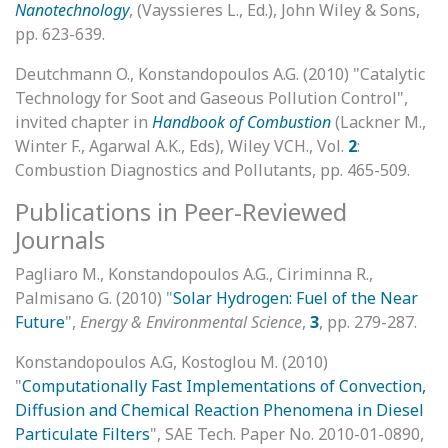
Nanotechnology
, (Vayssieres L., Ed.), John Wiley & Sons,
pp. 623-639.
Deutchmann O., Konstandopoulos A.G. (2010) "Catalytic
Technology for Soot and Gaseous Pollution Control",
invited chapter in
Handbook of Combustion
(Lackner M.,
Winter F., Agarwal A.K., Eds), Wiley VCH., Vol.
2
:
Combustion Diagnostics and Pollutants, pp. 465-509.
Publications in Peer-Reviewed
Journals
Pagliaro M., Konstandopoulos A.G., Ciriminna R.,
Palmisano G. (2010) "
Solar Hydrogen: Fuel of the Near
Future
",
Energy & Environmental Science
,
3
, pp. 279-287.
Konstandopoulos A.G, Kostoglou M. (2010)
"
Computationally Fast Implementations of Convection,
Diffusion and Chemical Reaction Phenomena in Diesel
Particulate Filters
", SAE Tech. Paper No. 2010-01-0890,