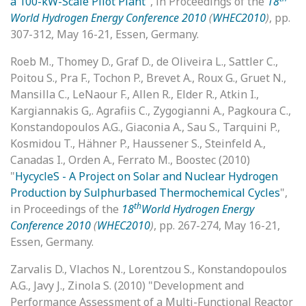
a 100-kW-Scale Pilot Plant
", in Proceedings of the
18
World Hydrogen Energy Conference 2010
(
WHEC2010
)
, pp.
307-312, May 16-21, Essen, Germany.
Roeb M., Thomey D., Graf D., de Oliveira L., Sattler C.,
Poitou S., Pra F., Tochon P., Brevet A., Roux G., Gruet N.,
Mansilla C., LeNaour F., Allen R., Elder R., Atkin I.,
Kargiannakis G,. Agrafiis C., Zygogianni A., Pagkoura C.,
Konstandopoulos A.G., Giaconia A., Sau S., Tarquini P.,
Kosmidou T., Hähner P., Haussener S., Steinfeld A.,
Canadas I., Orden A., Ferrato M., Boostec (2010)
"
HycycleS - A Project on Solar and Nuclear Hydrogen
Production by Sulphurbased Thermochemical Cycles
",
th
in Proceedings of the
18
World Hydrogen Energy
Conference 2010
(
WHEC2010
)
, pp. 267-274, May 16-21,
Essen, Germany.
Zarvalis D., Vlachos N., Lorentzou S., Konstandopoulos
A.G., Javy J., Zinola S. (2010) "Development and
Performance Assessment of a Multi-Functional Reactor