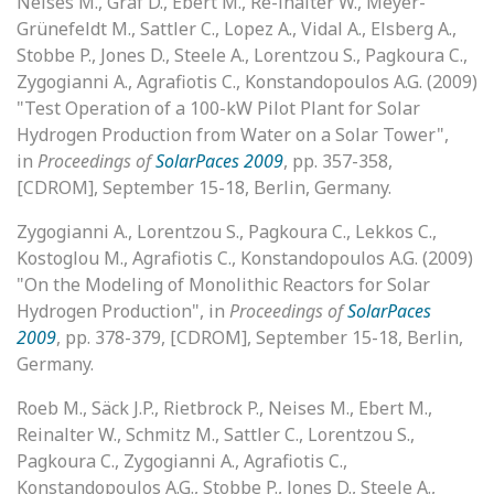
Neises M., Graf D., Ebert M., Re-inalter W., Meyer-
Grünefeldt M., Sattler C., Lopez A., Vidal A., Elsberg A.,
Stobbe P., Jones D., Steele A., Lorentzou S., Pagkoura C.,
Zygogianni A., Agrafiotis C., Konstandopoulos A.G. (2009)
"Test Operation of a 100-kW Pilot Plant for Solar
Hydrogen Production from Water on a Solar Tower",
in
Proceedings of
SolarPaces 2009
, pp. 357-358,
[CDROM], September 15-18, Berlin, Germany.
Zygogianni A., Lorentzou S., Pagkoura C., Lekkos C.,
Kostoglou M., Agrafiotis C., Konstandopoulos A.G. (2009)
"On the Modeling of Monolithic Reactors for Solar
Hydrogen Production", in
Proceedings of
SolarPaces
2009
, pp. 378-379, [CDROM], September 15-18, Berlin,
Germany.
Roeb M., Säck J.P., Rietbrock P., Neises M., Ebert M.,
Reinalter W., Schmitz M., Sattler C., Lorentzou S.,
Pagkoura C., Zygogianni A., Agrafiotis C.,
Konstandopoulos A.G., Stobbe P., Jones D., Steele A.,