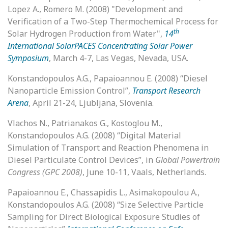
Lopez A., Romero M. (2008) "Development and
Verification of a Two-Step Thermochemical Process for
th
Solar Hydrogen Production from Water",
14
International SolarPACES Concentrating Solar Power
Symposium
, March 4-7, Las Vegas, Nevada, USA.
Konstandopoulos A.G., Papaioannou E. (2008) “Diesel
Nanoparticle Emission Control”,
Transport Research
Arena
, April 21-24, Ljubljana, Slovenia.
Vlachos N., Patrianakos G., Kostoglou M.,
Konstandopoulos A.G. (2008) “Digital Material
Simulation of Transport and Reaction Phenomena in
Diesel Particulate Control Devices”, in
Global Powertrain
Congress (GPC 2008)
, June 10-11, Vaals, Netherlands.
Papaioannou E., Chassapidis L., Asimakopoulou Α.,
Konstandopoulos A.G. (2008) “Size Selective Particle
Sampling for Direct Biological Exposure Studies of