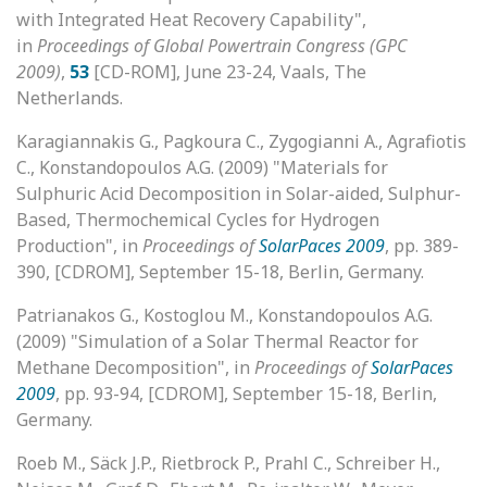
with Integrated Heat Recovery Capability",
in
Proceedings of Global Powertrain Congress (GPC
2009)
,
53
[CD-ROM], June 23-24, Vaals, The
Netherlands.
Karagiannakis G., Pagkoura C., Zygogianni A., Agrafiotis
C., Konstandopoulos A.G. (2009) "Materials for
Sulphuric Acid Decomposition in Solar-aided, Sulphur-
Based, Thermochemical Cycles for Hydrogen
Production", in
Proceedings of
SolarPaces 2009
, pp. 389-
390, [CDROM], September 15-18, Berlin, Germany.
Patrianakos G., Kostoglou M., Konstandopoulos A.G.
(2009) "Simulation of a Solar Thermal Reactor for
Methane Decomposition", in
Proceedings of
SolarPaces
2009
, pp. 93-94, [CDROM], September 15-18, Berlin,
Germany.
Roeb M., Säck J.P., Rietbrock P., Prahl C., Schreiber H.,