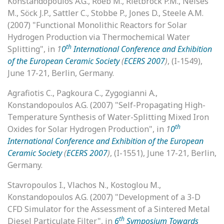
Konstandopoulos A.G., Roeb M., Rietbrock P.M., Neises
M., Söck J.P., Sattler C., Stobbe P., Jones D., Steele A.M.
(2007) "Functional Monolithic Reactors for Solar
Hydrogen Production via Thermochemical Water
th
Splitting", in
1
0
International Conference and Exhibition
of the European Ceramic Society
(
ECERS 2007
)
, (I-1549),
June 17-21, Berlin, Germany.
Agrafiotis C., Pagkoura C., Zygogianni A.,
Konstandopoulos A.G. (2007) "Self-Propagating High-
Temperature Synthesis of Water-Splitting Mixed Iron
th
Oxides for Solar Hydrogen Production", in
1
0
International Conference and Exhibition of the European
Ceramic Society
(
ECERS 2007
)
, (I-1551), June 17-21, Berlin,
Germany.
Stavropoulos I., Vlachos N., Kostoglou M.,
Konstandopoulos A.G. (2007) "Development of a 3-D
CFD Simulator for the Assessment of a Sintered Metal
th
Diesel Particulate Filter", in
6
Symposium Towards