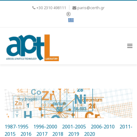
+30 2310 498111
paris@certh.gr
1987-1995
1996-2000
2001-2005
2006-2010
2011-
2015
2016
2017
2018
2019
2020