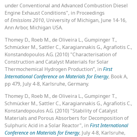
under Conventional and Advanced Combustion Diesel
Engine Exhaust Conditions", in Proceedings
of
Emissions 2010
, University of Michigan, June 14-16,
Ann Arbor, Michigan USA.
Thomey D., Roeb M., de Oliveira L., Gumpinger T.,
Schmücker M., Sattler C., Karagiannakis G., Agrafiotis C.,
Konstandopoulos A.G. (2010) "Characterisation of
Construction and Catalyst Materials for Solar
Thermochemical Hydrogen Production”, in
First
International Conference on Materials for Energy
, Book A,
pp 479, July 4-8, Karlsruhe, Germany.
Thomey D., Roeb M., de Oliveira L., Gumpinger T.,
Schmücker M., Sattler C., Karagiannakis G., Agrafiotis C.,
Konstandopoulos A.G. (2010) "Stability of Catalyst
Materials and Porous Absorbers for Decomposition of
Sulphuric Acid in a Solar Reactor", in
First International
Conference on Materials for Energy
, July 4-8, Karlsruhe,