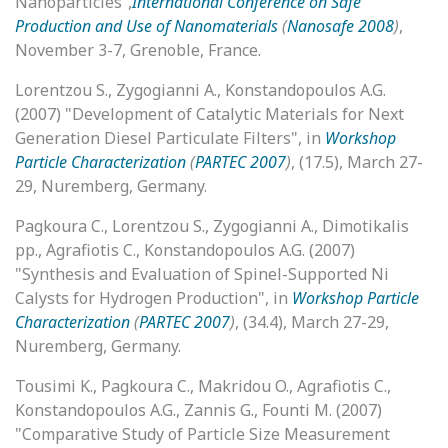
Nanoparticles”,
International Conference on Safe
Production and Use of Nanomaterials
(
Nanosafe 2008
)
,
November 3-7, Grenoble, France.
Lorentzou S., Zygogianni A., Konstandopoulos A.G.
(2007) "Development of Catalytic Materials for Next
Generation Diesel Particulate Filters", in
Workshop
Particle Characterization
(
PARTEC 2007
)
, (17.5), March 27-
29, Nuremberg, Germany.
Pagkoura C., Lorentzou S., Zygogianni A., Dimotikalis
pp., Agrafiotis C., Konstandopoulos A.G. (2007)
"Synthesis and Evaluation of Spinel-Supported Ni
Calysts for Hydrogen Production", in
Workshop Particle
Characterization
(
PARTEC 2007
)
, (34.4), March 27-29,
Nuremberg, Germany.
Tousimi K., Pagkoura C., Makridou O., Agrafiotis C.,
Konstandopoulos A.G., Zannis G., Founti M. (2007)
"Comparative Study of Particle Size Measurement