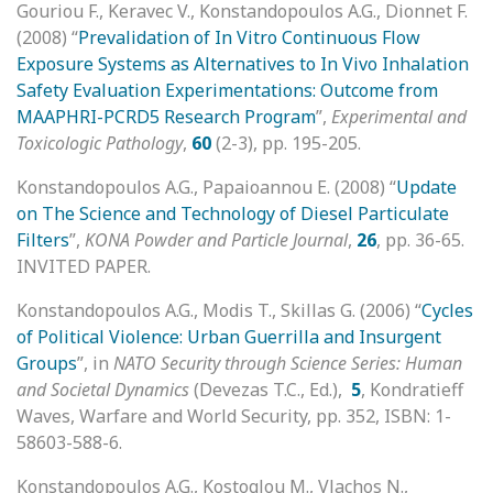
Gouriou F., Keravec V., Konstandopoulos A.G., Dionnet F.
(2008) “
Prevalidation of In Vitro Continuous Flow
Exposure Systems as Alternatives to In Vivo Inhalation
Safety Evaluation Experimentations: Outcome from
MAAPHRI-PCRD5 Research Program
”,
Experimental and
Toxicologic Pathology
,
60
(2-3), pp. 195-205.
Konstandopoulos A.G., Papaioannou E. (2008) “
Update
on The Science and Technology of Diesel Particulate
Filters
”,
KONA Powder and Particle Journal
,
26
, pp. 36-65.
INVITED PAPER.
Konstandopoulos A.G., Modis T., Skillas G. (2006) “
Cycles
of Political Violence: Urban Guerrilla and Insurgent
Groups
”, in
NATO Security through Science Series: Human
and Societal Dynamics
(Devezas T.C., Ed.),
5
, Kondratieff
Waves, Warfare and World Security, pp. 352, ISBN: 1-
58603-588-6.
Konstandopoulos A.G., Kostoglou M., Vlachos N.,