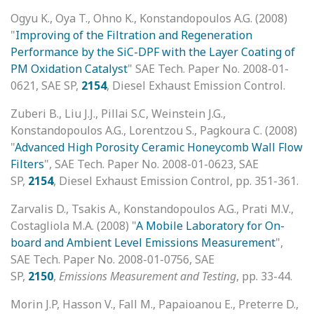
Ogyu K., Oya T., Ohno K., Konstandopoulos A.G. (2008)
"
Improving of the Filtration and Regeneration
Performance by the SiC-DPF with the Layer Coating of
PM Oxidation Catalyst
" SAE Tech. Paper No. 2008-01-
0621, SAE SP,
2154
, Diesel Exhaust Emission Control.
Zuberi B., Liu J.J., Pillai S.C, Weinstein J.G.,
Konstandopoulos A.G., Lorentzou S., Pagkoura C. (2008)
"
Advanced High Porosity Ceramic Honeycomb Wall Flow
Filters
", SAE Tech. Paper No. 2008-01-0623, SAE
SP,
2154
, Diesel Exhaust Emission Control, pp. 351-361.
Zarvalis D., Tsakis A., Konstandopoulos A.G., Prati M.V.,
Costagliola M.A. (2008) "
A Mobile Laboratory for On-
board and Ambient Level Emissions Measurement
",
SAE Tech. Paper No. 2008-01-0756, SAE
SP,
2150
,
Emissions Measurement and Testing
, pp. 33-44.
Morin J.P, Hasson V., Fall M., Papaioanou E., Preterre D.,