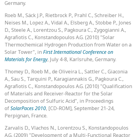
Germany.
Roeb M., Säck J.P., Rietbrock P., Prahl C., Schreiber H.,
Neises M., Lopez A., Vidal A., Elsberg A., Stobbe P., Jones
D., Steele A., Lorentzou S., Pagkoura C., Zygogianni A.,
Agrafiotis C., Konstandopoulos A.G. (2010) "Solar
Thermochemical Hydrogen Production from Water on a
Solar Tower", in
First International Conference on
Materials for Energy
, July 4-8, Karlsruhe, Germany.
Thomey D., Roeb M., de Oliveira L., Sattler C., Giaconia
A., Sau S., Tarquini P., Karagiannakis G., Pagkoura C.,
Agrafiotis C., Konstandopoulos A.G. (2010) "Qualification
of Materials and Receiver-Reactor for the Solar
Decomposition of Sulfuric Acid", in Proceedings
of
SolarPaces 2010
, [CD-ROM], September 21-24,
Perpignan, France.
Zarvalis D., Vlachos N., Lorentzou S., Konstandopoulos
A.G. (2009) "Development of a Multi-Functional Reactor