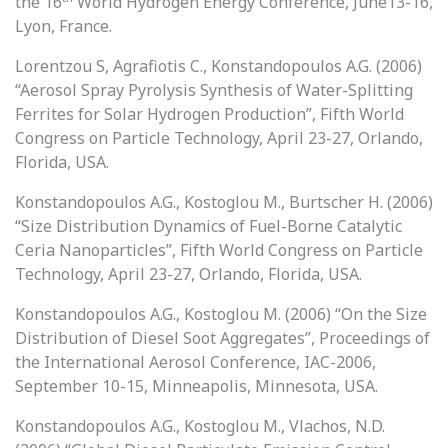
the 16
World Hydrogen Energy Conference, June13-16,
Lyon, France.
Lorentzou S, Agrafiotis C., Konstandopoulos A.G. (2006)
“Aerosol Spray Pyrolysis Synthesis of Water-Splitting
Ferrites for Solar Hydrogen Production”, Fifth World
Congress on Particle Technology, April 23-27, Orlando,
Florida, USA.
Konstandopoulos A.G., Kostoglou M., Burtscher H. (2006)
“Size Distribution Dynamics of Fuel-Borne Catalytic
Ceria Nanoparticles”, Fifth World Congress on Particle
Technology, April 23-27, Orlando, Florida, USA.
Konstandopoulos A.G., Kostoglou M. (2006) “On the Size
Distribution of Diesel Soot Aggregates”, Proceedings of
the International Aerosol Conference, IAC-2006,
September 10-15, Minneapolis, Minnesota, USA.
Konstandopoulos A.G., Kostoglou M., Vlachos, N.D.