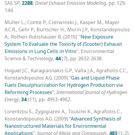
SAE SP,
2288
,
Diesel Exhaust Emission Modeling
, pp. 129-
144.
Muller L., Comte P., Czerwinski J., Kasper M., Mayer
A.C.R., Gehr P., Burtscher H., Morin J.P., Konstandopoulos
A., Rothen-Rutishauser B. (2010) "
New Exposure
System To Evaluate the Toxicity of (Scooter) Exhaust
Emissions in Lung Cells in Vitro
", Environmental
Science & Technology,
44
(7), pp. 2632-2638.
Hoguet J.C., Karagiannakis G.P., Valla J.A., Agrafiotis C.C.,
Konstandopoulos A.G. (2009) “
Gas and Liquid Phase
Fuels Desulphurization for Hydrogen Production via
Reforming Processes
”,
International Journal of Hydrogen
Energy
,
34
(11), pp. 4953-4962.
Lorentzou S., Zygogianni A., Tousimi K., Agrafiotis C.,
Konstandopoulos A.G. (2009) “
Advanced Synthesis of
Nanostructured Materials for Environmental
Applications
”,
Journal of Alloys and Compounds
,
483
(1-2),