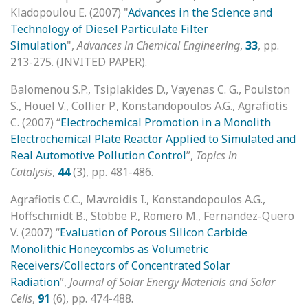
Kladopoulou E. (2007) "
Advances in the Science and
Technology of Diesel Particulate Filter
Simulation
",
Advances in Chemical Engineering
,
33
, pp.
213-275. (INVITED PAPER).
Balomenou S.P., Tsiplakides D., Vayenas C. G., Poulston
S., Houel V., Collier P., Konstandopoulos A.G., Agrafiotis
C. (2007) “
Electrochemical Promotion in a Monolith
Electrochemical Plate Reactor Applied to Simulated and
Real Automotive Pollution Control
”,
Topics in
Catalysis
,
44
(3), pp. 481-486.
Agrafiotis C.C., Mavroidis I., Konstandopoulos A.G.,
Hoffschmidt B., Stobbe P., Romero M., Fernandez-Quero
V. (2007) “
Evaluation of Porous Silicon Carbide
Monolithic Honeycombs as Volumetric
Receivers/Collectors of Concentrated Solar
Radiation
”,
Journal of Solar Energy Materials and Solar
Cells
,
91
(6), pp. 474-488.