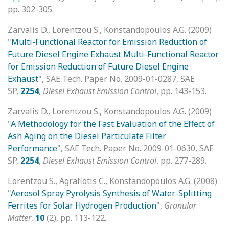
pp. 302-305.
Zarvalis D., Lorentzou S., Konstandopoulos A.G. (2009)
"
Multi-Functional Reactor for Emission Reduction of
Future Diesel Engine Exhaust Multi-Functional Reactor
for Emission Reduction of Future Diesel Engine
Exhaust
", SAE Tech. Paper No. 2009-01-0287, SAE
SP,
2254
,
Diesel Exhaust Emission Control
, pp. 143-153.
Zarvalis D., Lorentzou S., Konstandopoulos A.G. (2009)
"
A Methodology for the Fast Evaluation of the Effect of
Ash Aging on the Diesel Particulate Filter
Performance
", SAE Tech. Paper No. 2009-01-0630, SAE
SP,
2254
,
Diesel Exhaust Emission Control
, pp. 277-289.
Lorentzou S., Agrafiotis C., Konstandopoulos A.G. (2008)
"
Aerosol Spray Pyrolysis Synthesis of Water-Splitting
Ferrites for Solar Hydrogen Production
",
Granular
Matter
,
10
(2), pp. 113-122.