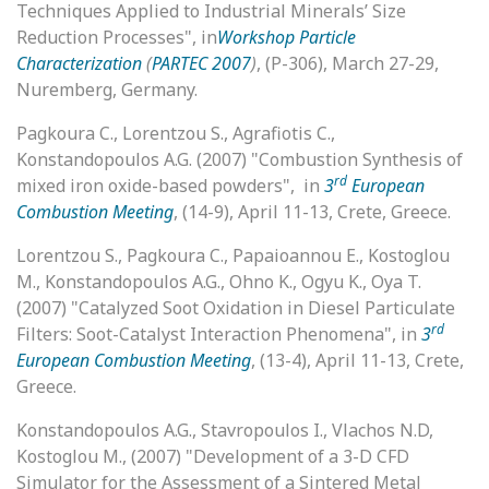
Techniques Applied to Industrial Minerals’ Size
Reduction Processes", in
Workshop Particle
Characterization
(
PARTEC 2007
)
, (P-306), March 27-29,
Nuremberg, Germany.
Pagkoura C., Lorentzou S., Agrafiotis C.,
Konstandopoulos A.G. (2007) "Combustion Synthesis of
rd
mixed iron oxide-based powders", in
3
European
Combustion Meeting
, (14-9), April 11-13, Crete, Greece.
Lorentzou S., Pagkoura C., Papaioannou E., Kostoglou
M., Konstandopoulos A.G., Ohno K., Ogyu K., Oya T.
(2007) "Catalyzed Soot Oxidation in Diesel Particulate
rd
Filters: Soot-Catalyst Interaction Phenomena", in
3
European Combustion Meeting
, (13-4), April 11-13, Crete,
Greece.
Konstandopoulos A.G., Stavropoulos I., Vlachos N.D,
Kostoglou M., (2007) "Development of a 3-D CFD
Simulator for the Assessment of a Sintered Metal