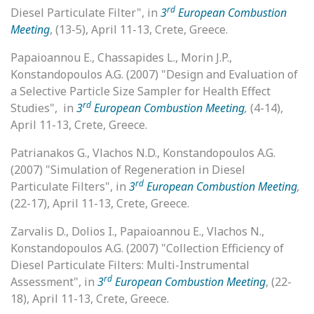
rd
Diesel Particulate Filter", in
3
European Combustion
Meeting
, (13-5), April 11-13, Crete, Greece.
Papaioannou E., Chassapides L., Morin J.P.,
Konstandopoulos A.G. (2007) "Design and Evaluation of
a Selective Particle Size Sampler for Health Effect
rd
Studies", in
3
European Combustion Meeting
,
(4-14),
April 11-13, Crete, Greece.
Patrianakos G., Vlachos N.D., Konstandopoulos A.G.
(2007) "Simulation of Regeneration in Diesel
rd
Particulate Filters", in
3
European Combustion Meeting
,
(22-17), April 11-13, Crete, Greece.
Zarvalis D., Dolios I., Papaioannou E., Vlachos N.,
Konstandopoulos A.G. (2007) "Collection Efficiency of
Diesel Particulate Filters: Multi-Instrumental
rd
Assessment", in
3
European Combustion Meeting
, (22-
18), April 11-13, Crete, Greece.