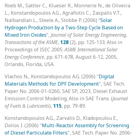
Roeb M., Sattler C., Klueser R., Monnerie N., de Oliveira
L., Konstandopoulos A.G., Agrafiotis C., Zaspalis V.T.,
Nalbandian L., Steele A., Stobbe P. (2006) “
Solar
Hydrogen Production by a Two-Step Cycle Based on
Mixed Iron Oxides
”,
Journal of Solar Energy Engineering,
Transactions of the ASME
,
128
(2), pp. 125-133; Also in
Proceedings of ISEC 2005:
ASME International Solar
Energy Conference
, pp. 671-678, August 6-12, 2005,
Orlando, Florida, USA.
Vlachos N., Konstandopoulos A.G. (2006) "
Digital
Materials Methods for DPF Development
", SAE Tech.
Paper No. 2006-01-0260, SAE SP, 2023, Diesel Exhaust
Emission Control Modeling; Also in SAE Trans. (
Journal
of Fuels & Lubricants
),
115
, pp. 79-89.
Konstandopoulos A.G., Zarvalis D., Kladopoulou E.,
Dolios I. (2006) "
Multi-Reactor Assembly for Screening
of Diesel Particulate Filters
", SAE Tech. Paper No. 2006-