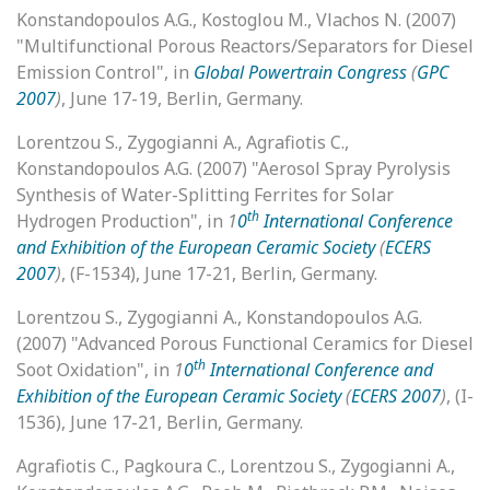
Konstandopoulos A.G., Kostoglou M., Vlachos N. (2007)
"Multifunctional Porous Reactors/Separators for Diesel
Emission Control", in
Global Powertrain Congress
(
GPC
2007
)
, June 17-19, Berlin, Germany.
Lorentzou S., Zygogianni A., Agrafiotis C.,
Konstandopoulos A.G. (2007) "Aerosol Spray Pyrolysis
Synthesis of Water-Splitting Ferrites for Solar
th
Hydrogen Production", in
1
0
International Conference
and Exhibition of the European Ceramic Society
(
ECERS
2007
)
, (F-1534), June 17-21, Berlin, Germany.
Lorentzou S., Zygogianni A., Konstandopoulos A.G.
(2007) "Advanced Porous Functional Ceramics for Diesel
th
Soot Oxidation", in
1
0
International Conference and
Exhibition of the European Ceramic Society
(
ECERS 2007
)
, (I-
1536), June 17-21, Berlin, Germany.
Agrafiotis C., Pagkoura C., Lorentzou S., Zygogianni A.,