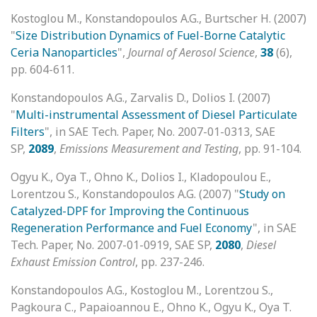
Kostoglou M., Konstandopoulos A.G., Burtscher H. (2007)
"
Size Distribution Dynamics of Fuel-Borne Catalytic
Ceria Nanoparticles
",
Journal of Aerosol Science
,
38
(6),
pp. 604-611.
Konstandopoulos A.G., Zarvalis D., Dolios I. (2007)
"
Multi-instrumental Assessment of Diesel Particulate
Filters
", in SAE Tech. Paper, No. 2007-01-0313, SAE
SP,
2089
,
Emissions Measurement and Testing
, pp. 91-104.
Ogyu K., Oya T., Ohno K., Dolios I., Kladopoulou E.,
Lorentzou S., Konstandopoulos A.G. (2007) "
Study on
Catalyzed-DPF for Improving the Continuous
Regeneration Performance and Fuel Economy
", in SAE
Tech. Paper, No. 2007-01-0919, SAE SP,
2080
,
Diesel
Exhaust Emission Control
, pp. 237-246.
Konstandopoulos A.G., Kostoglou M., Lorentzou S.,
Pagkoura C., Papaioannou E., Ohno K., Ogyu K., Oya T.